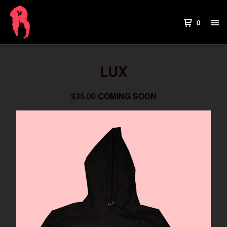
0
LUX
$
35.00
COMING SOON