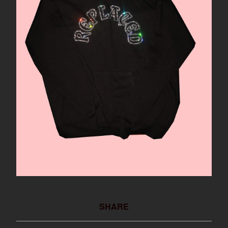
SHARE