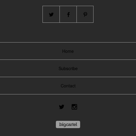
Home
Subscribe
Contact