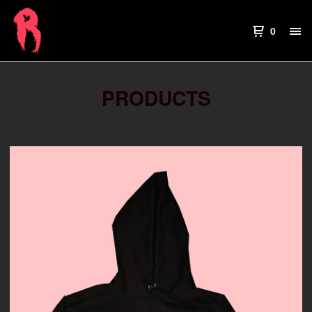
0
PRODUCTS