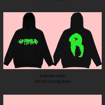
la familia collab
$
35.00
Coming Soon