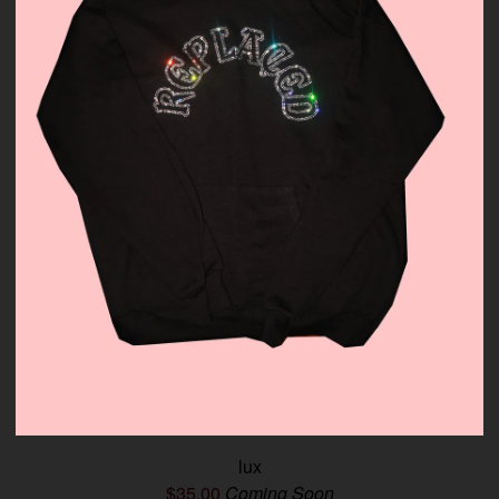
lux
$
35.00
Coming Soon