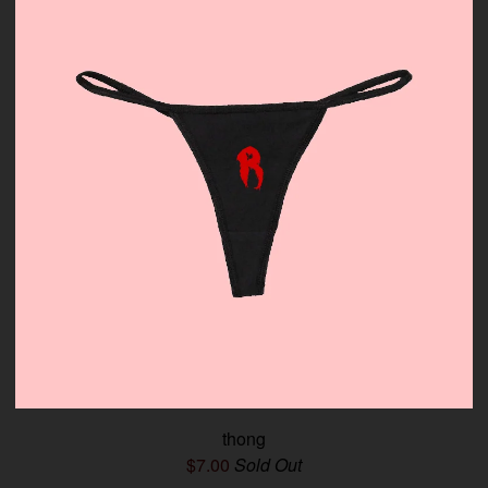
thong
$
7.00
Sold Out