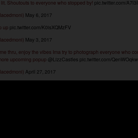
lit. Shoutouts to everyone who stopped by!
pic.twitter.com/A7l3
lacedmoni)
May 6, 2017
pop up
pic.twitter.com/K0isXQMzFV
lacedmoni)
May 3, 2017
ome thru, enjoy the vibes Ima try to photograph everyone who co
 more upcoming popup
@LizzCastles
pic.twitter.com/QenWOqk
lacedmoni)
April 27, 2017