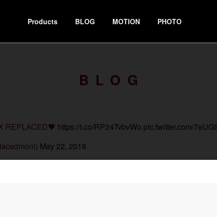
Products
BLOG
MOTION
PHOTO
BLOG
X REPLACED🖤
https://t.co/RP24TvbvWo
pic.twitter.com/7e
lacedmoni)
May 22, 2018