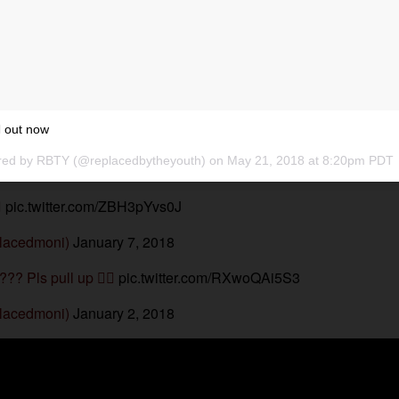
 out now
red by
RBTY
(@replacedbytheyouth) on
May 21, 2018 at 8:20pm PDT

pic.twitter.com/ZBH3pYvs0J
lacedmoni)
January 7, 2018
??? Pls pull up 
pic.twitter.com/RXwoQAi5S3
lacedmoni)
January 2, 2018