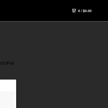
0
/
$
0.00
UGSDOPq6