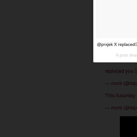
@prxjek X replaced
A post sha
replaced you 
— moni (@rep
This Saturday 
— moni (@rep