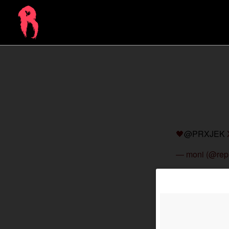
🖤
@PRXJEK
— moni (@rep