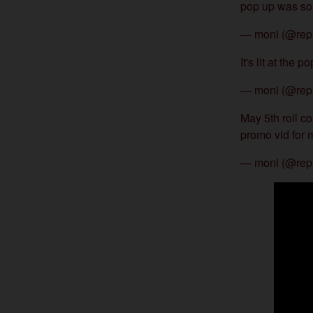
pop up was so 
— moni (@rep
It's lit at the 
— moni (@rep
May 5th roll c
promo vid for
— moni (@rep