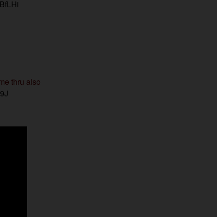
IBfLHi
me thru also
w9J