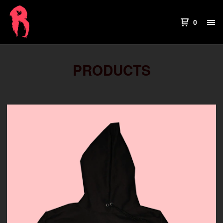
0
PRODUCTS