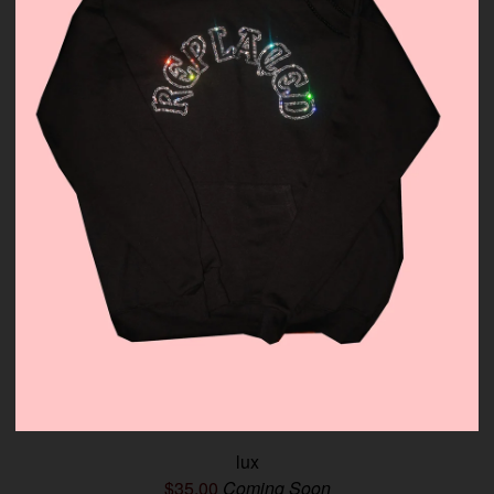
lux
$
35.00
Coming Soon