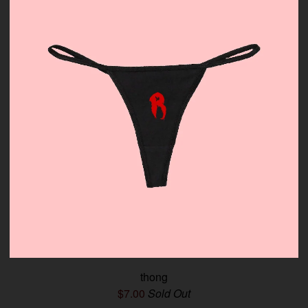
thong
$
7.00
Sold Out