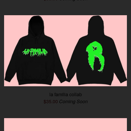
la familia collab
$
35.00
Coming Soon